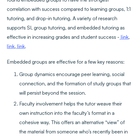
correlation with success compared to learning groups, 1:1
tutoring, and drop-in tutoring. A variety of research
supports SI, group tutoring, and embedded tutoring as
effective in increasing grades and student success -
link
,
link
,
link
.
Embedded groups are effective for a few key reasons:
Group dynamics encourage peer learning, social
connection, and the formation of study groups that
will persist beyond the session.
Faculty involvement helps the tutor weave their
own instruction into the faculty’s format in a
cohesive way. This offers an alternative “view” of
the material from someone who’s recently been in