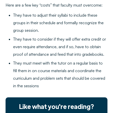
Here are a few key “costs” that faculty must overcome:
They have to adjust their syllabi to include these
groups in their schedule and formally recognize the
group session.
They have to consider if they will offer extra credit or
even require attendance, and if so, have to obtain
proof of attendance and feed that into gradebooks.
They must meet with the tutor on a regular basis to
fill them in on course materials and coordinate the
curriculum and problem sets that should be covered
in the sessions
Like what you're reading?