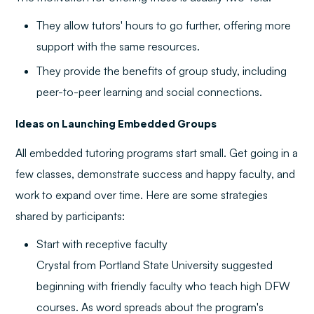
They allow tutors' hours to go further, offering more
support with the same resources.
They provide the benefits of group study, including
peer-to-peer learning and social connections.
Ideas on Launching Embedded Groups
All embedded tutoring programs start small. Get going in a
few classes, demonstrate success and happy faculty, and
work to expand over time. Here are some strategies
shared by participants:
Start with receptive faculty
Crystal from Portland State University suggested
beginning with friendly faculty who teach high DFW
courses. As word spreads about the program's