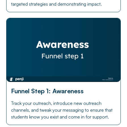
targeted strategies and demonstrating impact.
Funnel Step 1: Awareness
Track your outreach, introduce new outreach
channels, and tweak your messaging to ensure that
students know you exist and come in for support.