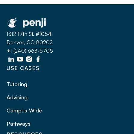
1312 17th St. #1054
Denver, CO 80202
+1 (240) 663-5705
USE CASES
Tutoring
Advising
Campus-Wide
Pathways