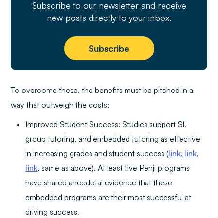
Subscribe to our newsletter and receive
new posts directly to your inbox.
Subscribe
To overcome these, the benefits must be pitched in a
way that outweigh the costs:
Improved Student Success: Studies support SI,
group tutoring, and embedded tutoring as effective
in increasing grades and student success (
link
,
link
,
link
, same as above). At least five Penji programs
have shared anecdotal evidence that these
embedded programs are their most successful at
driving success.