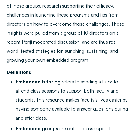
of these groups, research supporting their efficacy,
challenges in launching these programs and tips from
directors on how to overcome those challenges. These
insights were pulled from a group of 10 directors on a
recent Penji moderated discussion, and are thus real-
world, tested strategies for launching, sustaining, and
growing your own embedded program.
Definitions
Embedded tutoring
refers to sending a tutor to
attend class sessions to support both faculty and
students. This resource makes faculty's lives easier by
having someone available to answer questions during
and after class.
Embedded groups
are out-of-class support