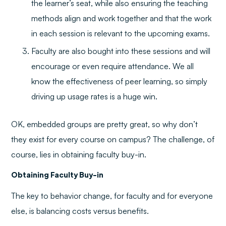
the learner’s seat, while also ensuring the teaching
methods align and work together and that the work
in each session is relevant to the upcoming exams.
Faculty are also bought into these sessions and will
encourage or even require attendance. We all
know the effectiveness of peer learning, so simply
driving up usage rates is a huge win.
OK, embedded groups are pretty great, so why don’t
they exist for every course on campus? The challenge, of
course, lies in obtaining faculty buy-in.
Obtaining Faculty Buy-in
The key to behavior change, for faculty and for everyone
else, is balancing costs versus benefits.