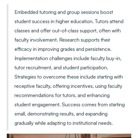
Embedded tutoring and group sessions boost
student success in higher education. Tutors attend
classes and offer out-of-class support, often with
faculty involvement. Research supports their
efficacy in improving grades and persistence.
Implementation challenges include faculty buy-in,
tutor recruitment, and student participation.
Strategies to overcome these include starting with
receptive faculty, offering incentives, using faculty
recommendations for tutors, and enhancing
student engagement. Success comes from starting
small, demonstrating results, and expanding
gradually while adapting to institutional needs.