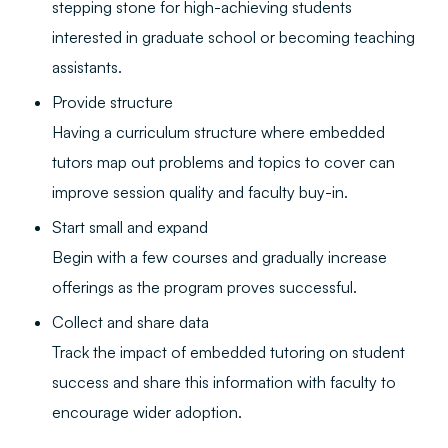
stepping stone for high-achieving students
interested in graduate school or becoming teaching
assistants.
Provide structure
Having a curriculum structure where embedded
tutors map out problems and topics to cover can
improve session quality and faculty buy-in.
Start small and expand
Begin with a few courses and gradually increase
offerings as the program proves successful.
Collect and share data
Track the impact of embedded tutoring on student
success and share this information with faculty to
encourage wider adoption.