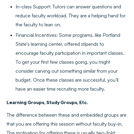
In-class Support: Tutors can answer questions and
reduce faculty workload. They are a helping hand for
the faculty to lean on.
Financial Incentives: Some programs, like Portland
State's learning center, offered stipends to
encourage faculty participation in important classes.
To get your first few classes going, you might
consider carving out something similar from your
budget. Once these classes are successful, you’ll
have an easier time recruiting more faculty.
Learning Groups, Study Groups, Etc.
The difference between these and embedded groups are
that you are offering this session without faculty buy-in.
The motivation for offering these is usually two-fold: