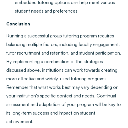
embedded tutoring options can help meet various
student needs and preferences.
Conclusion
Running a successful group tutoring program requires
balancing multiple factors, including faculty engagement,
tutor recruitment and retention, and student participation.
By implementing a combination of the strategies
discussed above, institutions can work towards creating
more effective and widely-used tutoring programs.
Remember that what works best may vary depending on
your institution's specific context and needs. Continual
assessment and adaptation of your program will be key to
its long-term success and impact on student
achievement.