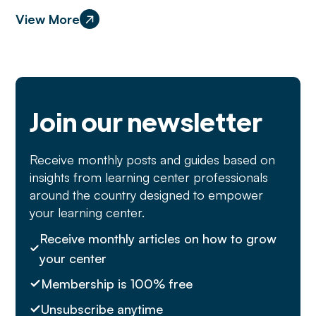
View More
Join our newsletter
Receive monthly posts and guides based on
insights from learning center professionals
around the country designed to empower
your learning center.
Receive monthly articles on how to grow
your center
Membership is 100% free
Unsubscribe anytime