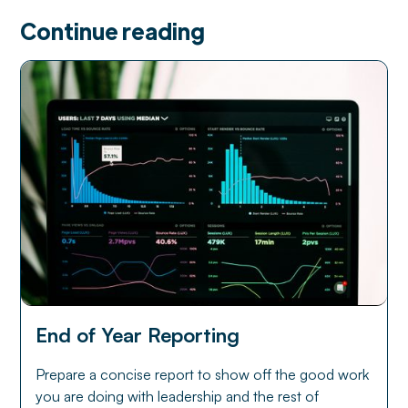
Continue reading
End of Year Reporting
Prepare a concise report to show off the good work
you are doing with leadership and the rest of