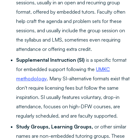
sessions, usually in an open and recurring group
format, offered by embedded tutors. Faculty often
help craft the agenda and problem sets for these
sessions, and usually include the group session on
the syllabus and LMS, sometimes even requiring
attendance or offering extra credit.
Supplemental Instruction (SI)
is a specific format
for embedded support following the
UMKC
methodology
. Many SI-alternative formats exist that
don't require licensing fees but follow the same
inspiration. SI usually features voluntary, drop-in
attendance, focuses on high-DFW courses, are
regularly scheduled, and are faculty supported.
Study Groups, Learning Groups,
or other similar
names are non-embedded tutoring groups. These