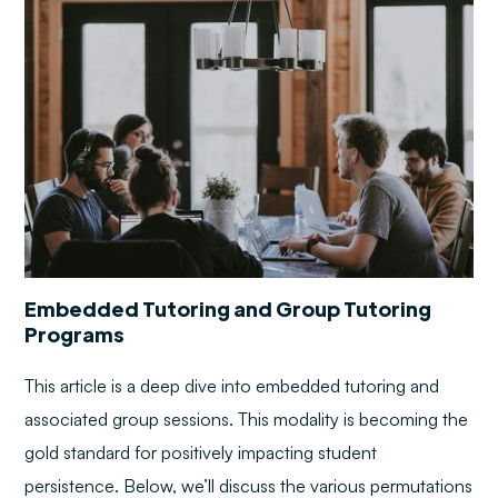
Embedded Tutoring and Group Tutoring
Programs
This article is a deep dive into embedded tutoring and
associated group sessions. This modality is becoming the
gold standard for positively impacting student
persistence. Below, we’ll discuss the various permutations