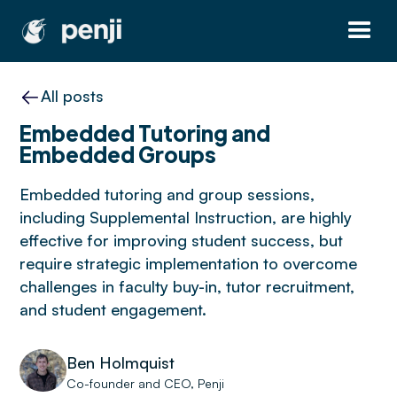
All posts
Embedded Tutoring and
Embedded Groups
Embedded tutoring and group sessions,
including Supplemental Instruction, are highly
effective for improving student success, but
require strategic implementation to overcome
challenges in faculty buy-in, tutor recruitment,
and student engagement.
Ben Holmquist
Co-founder and CEO, Penji