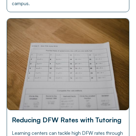
campus.
Reducing DFW Rates with Tutoring
Learning centers can tackle high DFW rates through