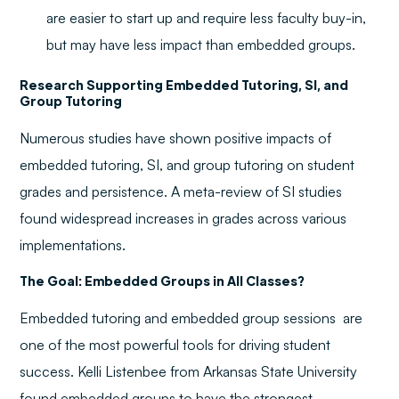
are easier to start up and require less faculty buy-in,
but may have less impact than embedded groups.
Research Supporting Embedded Tutoring, SI, and
Group Tutoring
Numerous studies have shown positive impacts of
embedded tutoring, SI, and group tutoring on student
grades and persistence. A meta-review of SI studies
found widespread increases in grades across various
implementations.
The Goal: Embedded Groups in All Classes?
Embedded tutoring and embedded group sessions are
one of the most powerful tools for driving student
success. Kelli Listenbee from Arkansas State University
found embedded groups to have the strongest