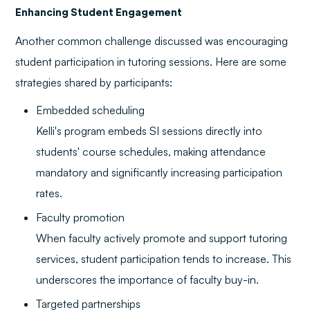
Enhancing Student Engagement
Another common challenge discussed was encouraging
student participation in tutoring sessions. Here are some
strategies shared by participants:
Embedded scheduling
Kelli's program embeds SI sessions directly into
students' course schedules, making attendance
mandatory and significantly increasing participation
rates.
Faculty promotion
When faculty actively promote and support tutoring
services, student participation tends to increase. This
underscores the importance of faculty buy-in.
Targeted partnerships