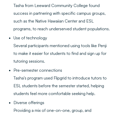
Tasha from Leeward Community College found
success in partnering with specific campus groups,
such as the Native Hawaiian Center and ESL
programs, to reach underserved student populations.
Use of technology
Several participants mentioned using tools like Penji
to make it easier for students to find and sign up for
tutoring sessions.
Pre-semester connections
Tasha's program used Flipgrid to introduce tutors to
ESL students before the semester started, helping
students feel more comfortable seeking help.
Diverse offerings
Providing a mix of one-on-one, group, and