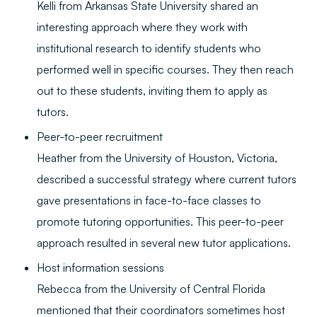
Kelli from Arkansas State University shared an
interesting approach where they work with
institutional research to identify students who
performed well in specific courses. They then reach
out to these students, inviting them to apply as
tutors.
Peer-to-peer recruitment
Heather from the University of Houston, Victoria,
described a successful strategy where current tutors
gave presentations in face-to-face classes to
promote tutoring opportunities. This peer-to-peer
approach resulted in several new tutor applications.
Host information sessions
Rebecca from the University of Central Florida
mentioned that their coordinators sometimes host