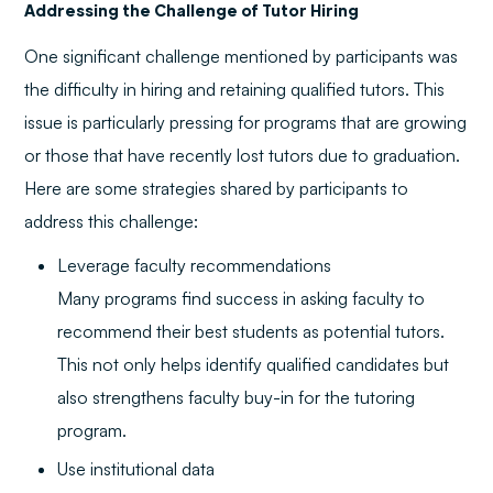
Addressing the Challenge of Tutor Hiring
One significant challenge mentioned by participants was
the difficulty in hiring and retaining qualified tutors. This
issue is particularly pressing for programs that are growing
or those that have recently lost tutors due to graduation.
Here are some strategies shared by participants to
address this challenge:
Leverage faculty recommendations
Many programs find success in asking faculty to
recommend their best students as potential tutors.
This not only helps identify qualified candidates but
also strengthens faculty buy-in for the tutoring
program.
Use institutional data