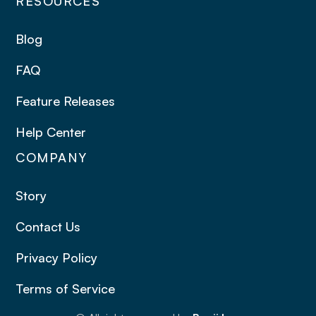
RESOURCES
Blog
FAQ
Feature Releases
Help Center
COMPANY
Story
Contact Us
Privacy Policy
Terms of Service