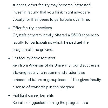
success, other faculty may become interested.
Invest in faculty that you think might advocate
vocally for their peers to participate over time.
Offer faculty incentives
Crystal's program initially offered a $500 stipend to
faculty for participating, which helped get the
program off the ground.
Let faculty choose tutors
Kelli from Arkansas State University found success in
allowing faculty to recommend students as
embedded tutors or group leaders. This gives faculty
a sense of ownership in the program.
Highlight career benefits
Kelli also suggested framing the program as a