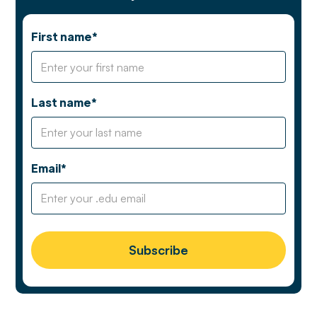
First name*
Last name*
Email*