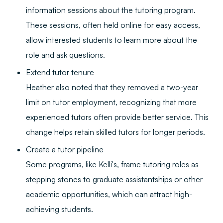
information sessions about the tutoring program.
These sessions, often held online for easy access,
allow interested students to learn more about the
role and ask questions.
Extend tutor tenure
Heather also noted that they removed a two-year
limit on tutor employment, recognizing that more
experienced tutors often provide better service. This
change helps retain skilled tutors for longer periods.
Create a tutor pipeline
Some programs, like Kelli's, frame tutoring roles as
stepping stones to graduate assistantships or other
academic opportunities, which can attract high-
achieving students.