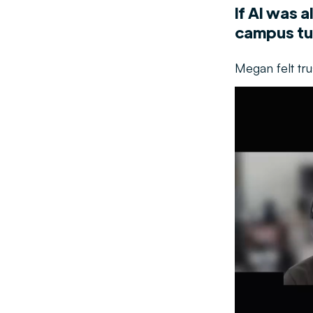
If AI was 
campus tu
Megan felt tr