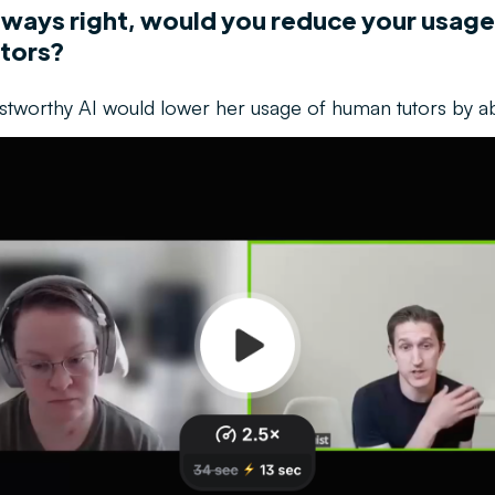
always right, would you reduce your usage
tors?
ustworthy AI would lower her usage of human tutors by 