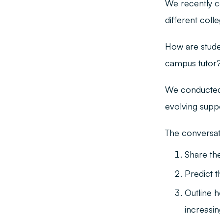
We recently c
different coll
How are stude
campus tutor? 
We conducted 
evolving suppo
The conversati
Share the
Predict 
Outline 
increasi