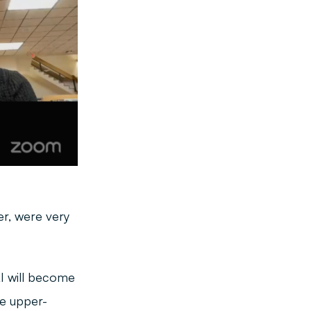
r, were very
AI will become
ke upper-