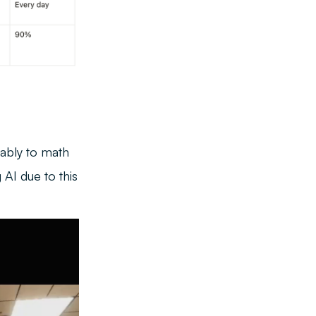
tably to math
 AI due to this