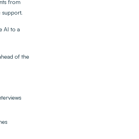
nts from
c support.
 AI to a
ahead of the
:
nterviews
mes