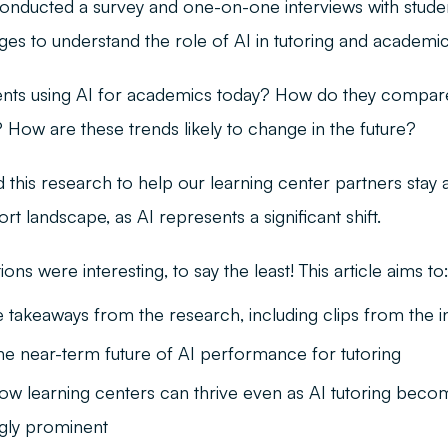
onducted a survey and one-on-one interviews with stude
eges to understand the role of AI in tutoring and academi
nts using AI for academics today? How do they compare
How are these trends likely to change in the future?
this research to help our learning center partners stay 
rt landscape, as AI represents a significant shift.
ons were interesting, to say the least! This article aims to
 takeaways from the research, including clips from the i
the near-term future of AI performance for tutoring
how learning centers can thrive even as AI tutoring beco
ngly prominent