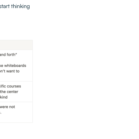
tart thinking