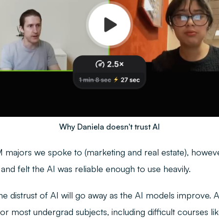
Why Daniela doesn't trust AI
majors we spoke to (marketing and real estate), howeve
nd felt the AI was reliable enough to use heavily.
the distrust of AI will go away as the AI models improve. 
or most undergrad subjects, including difficult courses li