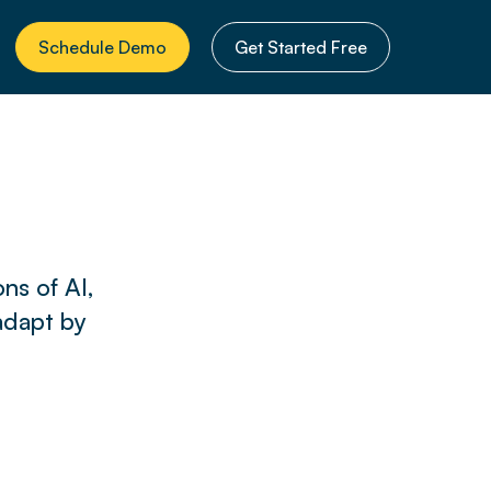
Schedule Demo
Get Started Free
ns of AI,
adapt by