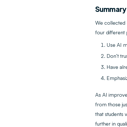
Summary
We collected
four different
Use AI m
Don’t tru
Have alr
Emphasiz
As AI improves
from those jus
that students
further in qua