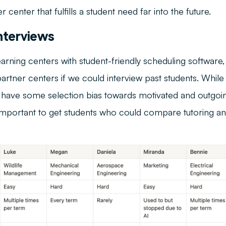
r center that fulfills a student need far into the future.
nterviews
earning centers with student-friendly scheduling software
rtner centers if we could interview past students. While 
 have some selection bias towards motivated and outgoin
s important to get students who could compare tutoring a