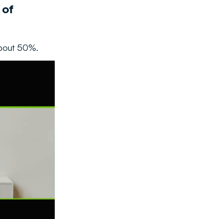
 of
about 50%.