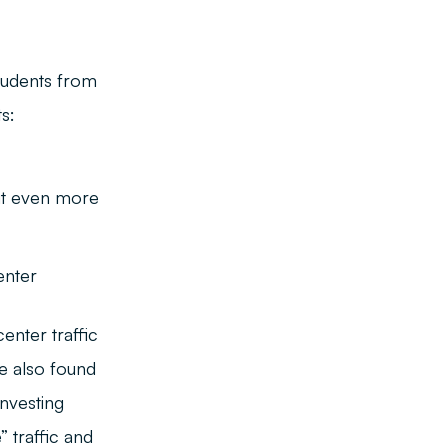
tudents from
s:
 it even more
enter
enter traffic
we also found
nvesting
” traffic and