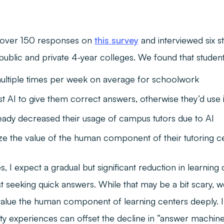
 over 150 responses on
this survey
and interviewed six s
 public and private 4-year colleges. We found that student
ultiple times per week on average for schoolwork
st AI to give them correct answers, otherwise they’d use
eady decreased their usage of campus tutors due to AI
e the value of the human component of their tutoring c
, I expect a gradual but significant reduction in learning c
t seeking quick answers. While that may be a bit scary, 
 value the human component of learning centers deeply. I
lity experiences can offset the decline in “answer machine