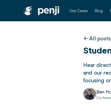
Use Cases
Blog
All posts
Studen
Hear direct
and our re
focusing o
Ben Ho
Co-found