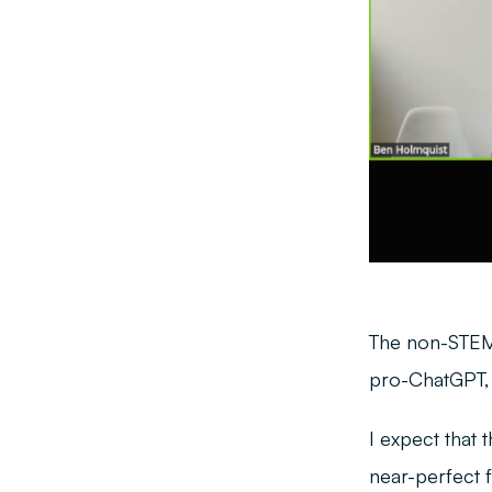
The non-STEM 
pro-ChatGPT, a
I expect that 
near-perfect f