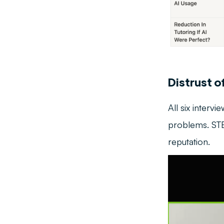
Distrust o
All six interv
problems. STEM
reputation.