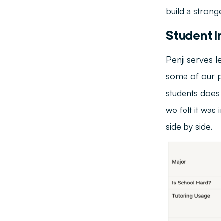
build a stronge
Student I
Penji serves l
some of our pa
students does
we felt it wa
side by side.