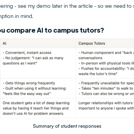
eering - see my demo later in the article - so we need to s
mption in mind.
u compare AI to campus tutors?
Summary of student responses