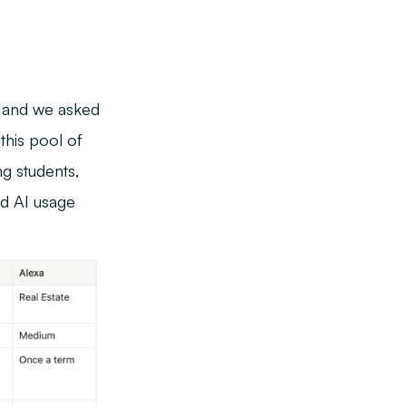
, and we asked
this pool of
g students,
nd AI usage