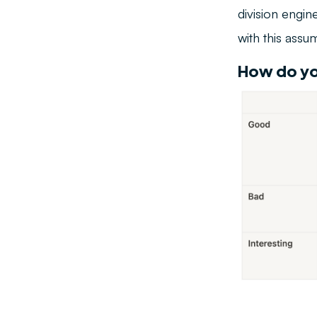
division engin
with this assu
How do yo