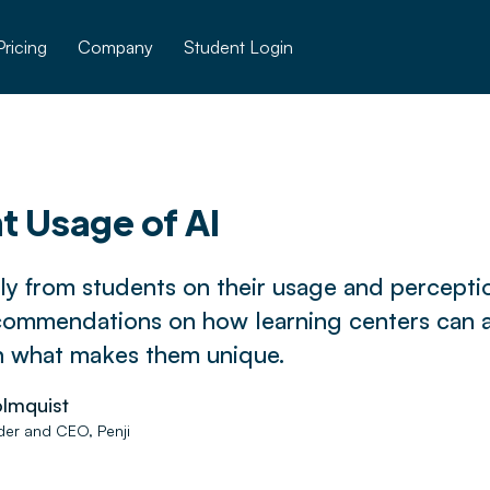
Pricing
Company
Student Login
t Usage of AI
ly from students on their usage and perceptio
commendations on how learning centers can 
n what makes them unique.
lmquist
er and CEO, Penji