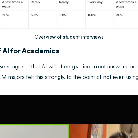
Overview of student interviews
f AI for Academics
iewees agreed that AI will often give incorrect answers, no
 majors felt this strongly, to the point of not even using